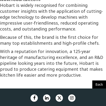
Hobart is widely recognised for combining
customer insights with the application of cutting-
edge technology to develop machines with
impressive user-friendliness, reduced operating
costs, and outstanding performance.
Because of this, the brand is the first choice for
many top establishments and high-profile chefs.
With a reputation for innovation, a 125-year
heritage of manufacturing excellence, and an R&D
pipeline looking years into the future, Hobart is
proud to produce catering equipment that makes
kitchen life easier and more productive.
Back