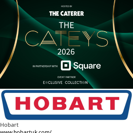
Hobart
www.hobartuk.com/