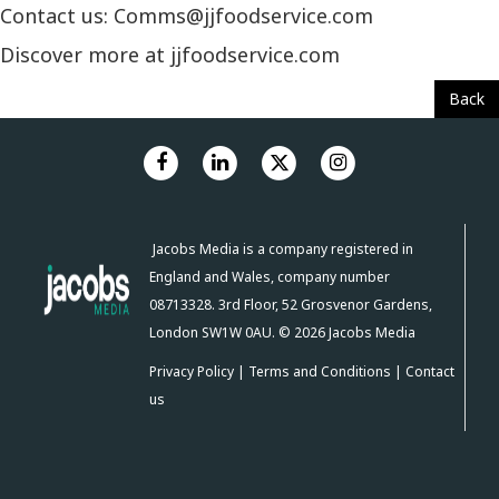
Contact us: Comms@jjfoodservice.com
Discover more at jjfoodservice.com
Back
Jacobs Media is a company registered in
England and Wales, company number
08713328. 3rd Floor, 52 Grosvenor Gardens,
London SW1W 0AU. © 2026 Jacobs Media
Privacy Policy
|
Terms and Conditions
|
Contact
us