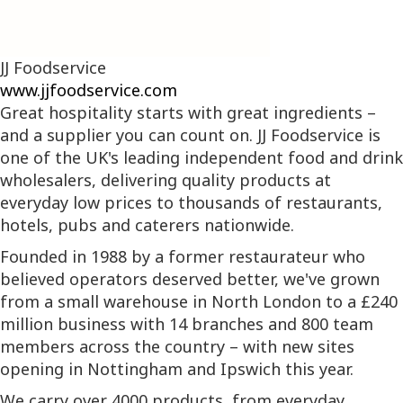
JJ Foodservice
www.jjfoodservice.com
Great hospitality starts with great ingredients –
and a supplier you can count on. JJ Foodservice is
one of the UK's leading independent food and drink
wholesalers, delivering quality products at
everyday low prices to thousands of restaurants,
hotels, pubs and caterers nationwide.
Founded in 1988 by a former restaurateur who
believed operators deserved better, we've grown
from a small warehouse in North London to a £240
million business with 14 branches and 800 team
members across the country – with new sites
opening in Nottingham and Ipswich this year.
We carry over 4000 products, from everyday