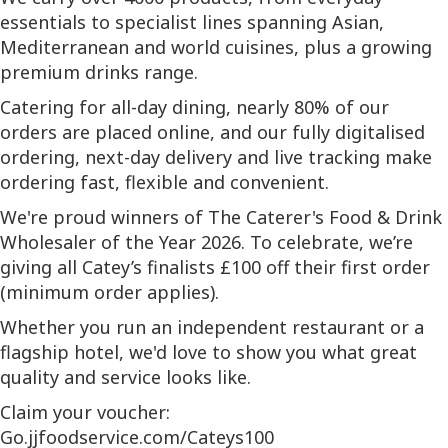
essentials to specialist lines spanning Asian,
Mediterranean and world cuisines, plus a growing
premium drinks range.
Catering for all-day dining, nearly 80% of our
orders are placed online, and our fully digitalised
ordering, next-day delivery and live tracking make
ordering fast, flexible and convenient.
We're proud winners of The Caterer's Food & Drink
Wholesaler of the Year 2026. To celebrate, we’re
giving all Catey’s finalists £100 off their first order
(minimum order applies).
Whether you run an independent restaurant or a
flagship hotel, we'd love to show you what great
quality and service looks like.
Claim your voucher:
Go.jjfoodservice.com/Cateys100