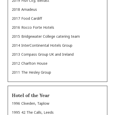
2019
Fish City, Belfast
2018
Amadeus
2017
Food Cardiff
2016
Rocco Forte Hotels
2015
Bridgewater College catering team
2014
InterContinental Hotels Group
2013
Compass Group UK and Ireland
2012
Charlton House
2011
The Hesley Group
Hotel of the Year
1996
Cliveden, Taplow
1995
42 The Calls, Leeds