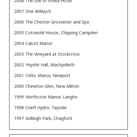
2008
The Isle of Eriska Hotel
2007
One Aldwych
2006
The Chester Grosvenor and Spa
2005
Cotswold House, Chipping Campden
2004
Calcot Manor
2003
The Vineyard at Stockcross
2002
Ynyshir Hall, Machynlleth
2001
Celtic Manor, Newport
2000
Chewton Glen, New Milton
1999
Northcote Manor, Langho
1998
Crieff Hydro, Tayside
1997
Gidleigh Park, Chagford