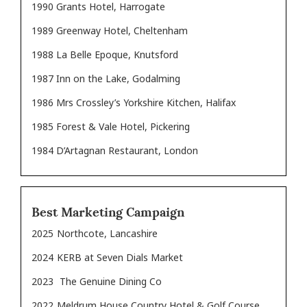
1990 Grants Hotel, Harrogate
1989 Greenway Hotel, Cheltenham
1988 La Belle Epoque, Knutsford
1987 Inn on the Lake, Godalming
1986 Mrs Crossley’s Yorkshire Kitchen, Halifax
1985 Forest & Vale Hotel, Pickering
1984 D’Artagnan Restaurant, London
Best Marketing Campaign
2025
Northcote, Lancashire
2024
KERB at Seven Dials Market
2023
The Genuine Dining Co
2022
Meldrum House Country Hotel & Golf Course,