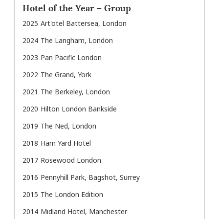
Hotel of the Year – Group
2025
Art'otel Battersea, London
2024
The Langham, London
2023
Pan Pacific London
2022
The Grand, York
2021
The Berkeley, London
2020
Hilton London Bankside
2019
The Ned, London
2018
Ham Yard Hotel
2017
Rosewood London
2016
Pennyhill Park, Bagshot, Surrey
2015
The London Edition
2014
Midland Hotel, Manchester