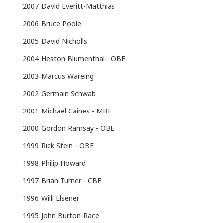
2007
David Everitt-Matthias
2006
Bruce Poole
2005
David Nicholls
2004
Heston Blumenthal - OBE
2003
Marcus Wareing
2002
Germain Schwab
2001
Michael Caines - MBE
2000
Gordon Ramsay - OBE
1999
Rick Stein - OBE
1998
Philip Howard
1997
Brian Turner - CBE
1996
Willi Elsener
1995
John Burton-Race