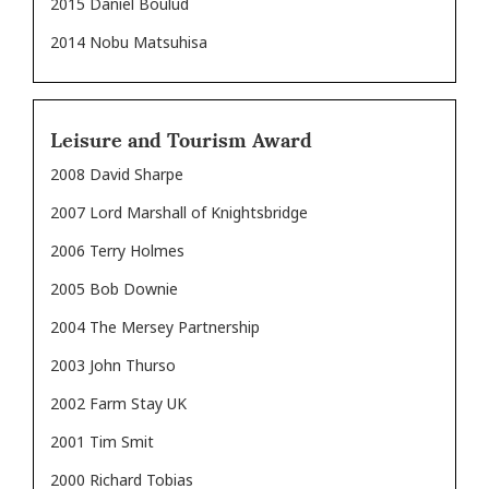
2015 Daniel Boulud
2014 Nobu Matsuhisa
Leisure and Tourism Award
2008 David Sharpe
2007 Lord Marshall of Knightsbridge
2006 Terry Holmes
2005 Bob Downie
2004 The Mersey Partnership
2003 John Thurso
2002 Farm Stay UK
2001 Tim Smit
2000 Richard Tobias