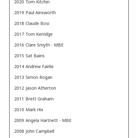
2020
Tom Kitchin
2019
Paul Ainsworth
2018
Claude Bosi
2017
Tom Kerridge
2016
Clare Smyth - MBE
2015
Sat Bains
2014
Andrew Fairlie
2013
Simon Rogan
2012
Jason Atherton
2011
Brett Graham
2010
Mark Hix
2009
Angela Hartnett - MBE
2008
John Campbell