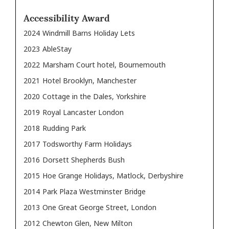
Accessibility Award
2024
Windmill Barns Holiday Lets
2023
AbleStay
2022
Marsham Court hotel, Bournemouth
2021
Hotel Brooklyn, Manchester
2020
Cottage in the Dales, Yorkshire
2019
Royal Lancaster London
2018
Rudding Park
2017
Todsworthy Farm Holidays
2016
Dorsett Shepherds Bush
2015
Hoe Grange Holidays, Matlock, Derbyshire
2014
Park Plaza Westminster Bridge
2013
One Great George Street, London
2012
Chewton Glen, New Milton