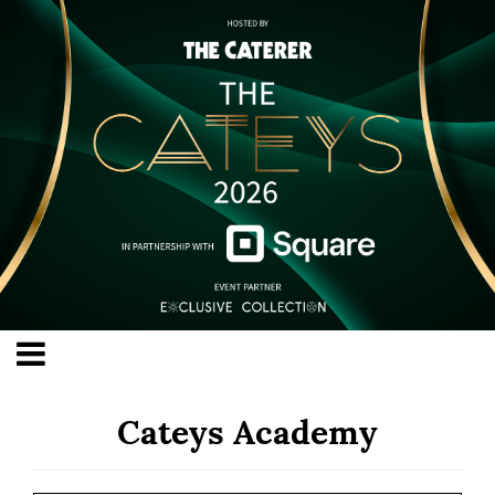
Cateys Academy