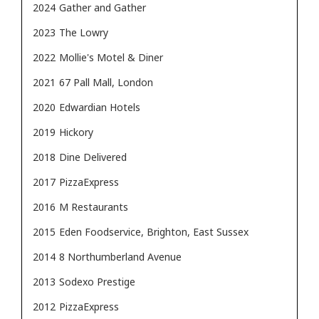
2024
Gather and Gather
2023
The Lowry
2022
Mollie's Motel & Diner
2021
67 Pall Mall, London
2020
Edwardian Hotels
2019
Hickory
2018
Dine Delivered
2017
PizzaExpress
2016
M Restaurants
2015
Eden Foodservice, Brighton, East Sussex
2014
8 Northumberland Avenue
2013
Sodexo Prestige
2012
PizzaExpress