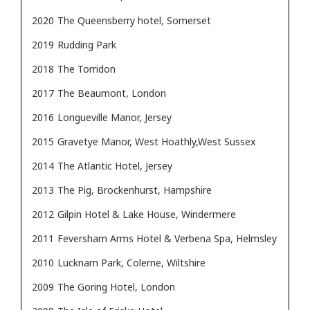
2020
The Queensberry hotel, Somerset
2019
Rudding Park
2018
The Torridon
2017
The Beaumont, London
2016
Longueville Manor, Jersey
2015
Gravetye Manor, West Hoathly,West Sussex
2014
The Atlantic Hotel, Jersey
2013
The Pig, Brockenhurst, Hampshire
2012
Gilpin Hotel & Lake House, Windermere
2011
Feversham Arms Hotel & Verbena Spa, Helmsley
2010
Lucknam Park, Colerne, Wiltshire
2009
The Goring Hotel, London