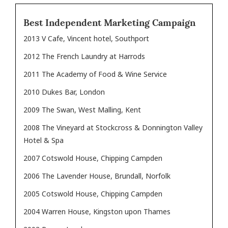
Best Independent Marketing Campaign
2013 V Cafe, Vincent hotel, Southport
2012 The French Laundry at Harrods
2011 The Academy of Food & Wine Service
2010 Dukes Bar, London
2009 The Swan, West Malling, Kent
2008 The Vineyard at Stockcross & Donnington Valley
Hotel & Spa
2007 Cotswold House, Chipping Campden
2006 The Lavender House, Brundall, Norfolk
2005 Cotswold House, Chipping Campden
2004 Warren House, Kingston upon Thames