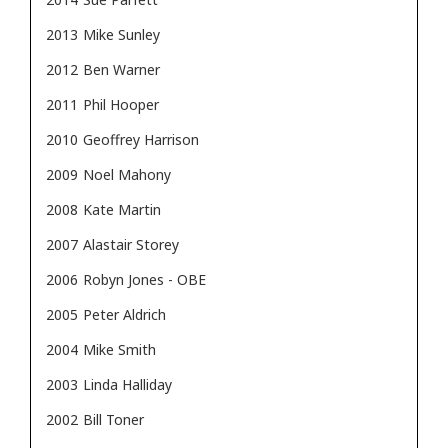
2013
Mike Sunley
2012
Ben Warner
2011
Phil Hooper
2010
Geoffrey Harrison
2009
Noel Mahony
2008
Kate Martin
2007
Alastair Storey
2006
Robyn Jones - OBE
2005
Peter Aldrich
2004
Mike Smith
2003
Linda Halliday
2002
Bill Toner