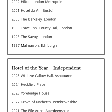
2002
Hilton London Metropole
2001
Hotel du Vin, Bristol
2000
The Berkeley, London
1999
Travel Inn, County Hall, London
1998
The Savoy, London
1997
Malmaison, Edinburgh
Hotel of the Year – Independent
2025
Wildhive Callow Hall, Ashbourne
2024
Heckfield Place
2023
Yorebridge House
2022
Grove of Narberth, Pembrokeshire
2021
The Fife Arms, Aberdeenshire