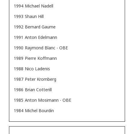
1994
Michael Nadell
1993
Shaun Hill
1992
Bernard Gaume
1991
Anton Edelmann
1990
Raymond Blanc - OBE
1989
Pierre Koffmann
1988
Nico Ladenis
1987
Peter Kromberg
1986
Brian Cotterill
1985
Anton Mosimann - OBE
1984
Michel Bourdin