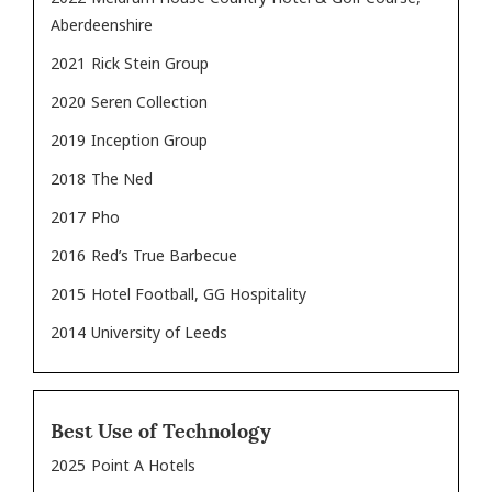
Aberdeenshire
2021
Rick Stein Group
2020
Seren Collection
2019
Inception Group
2018
The Ned
2017
Pho
2016
Red’s True Barbecue
2015
Hotel Football, GG Hospitality
2014
University of Leeds
Best Use of Technology
2025
Point A Hotels