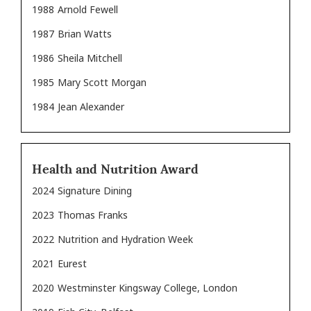
1988
Arnold Fewell
1987
Brian Watts
1986
Sheila Mitchell
1985
Mary Scott Morgan
1984
Jean Alexander
Health and Nutrition Award
2024
Signature Dining
2023
Thomas Franks
2022
Nutrition and Hydration Week
2021
Eurest
2020
Westminster Kingsway College, London