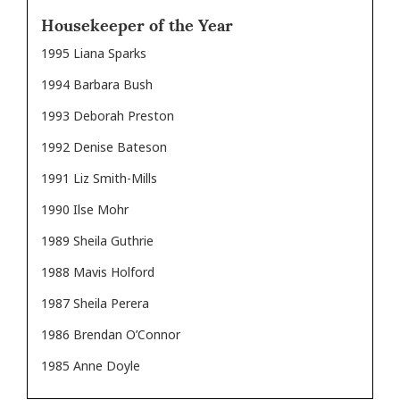
Housekeeper of the Year
1995 Liana Sparks
1994 Barbara Bush
1993 Deborah Preston
1992 Denise Bateson
1991 Liz Smith-Mills
1990 Ilse Mohr
1989 Sheila Guthrie
1988 Mavis Holford
1987 Sheila Perera
1986 Brendan O’Connor
1985 Anne Doyle