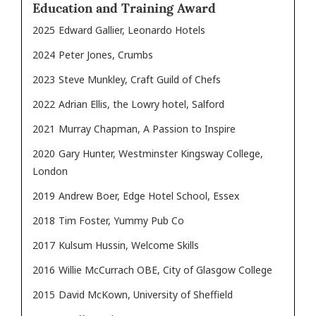
Education and Training Award
2025
Edward Gallier, Leonardo Hotels
2024
Peter Jones, Crumbs
2023
Steve Munkley, Craft Guild of Chefs
2022
Adrian Ellis, the Lowry hotel, Salford
2021
Murray Chapman, A Passion to Inspire
2020
Gary Hunter, Westminster Kingsway College,
London
2019
Andrew Boer, Edge Hotel School, Essex
2018
Tim Foster, Yummy Pub Co
2017
Kulsum Hussin, Welcome Skills
2016
Willie McCurrach OBE, City of Glasgow College
2015
David McKown, University of Sheffield