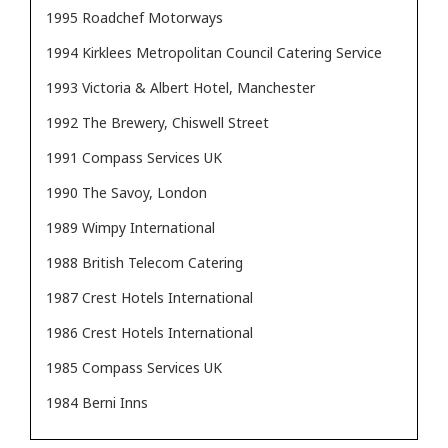
1995 Roadchef Motorways
1994 Kirklees Metropolitan Council Catering Service
1993 Victoria & Albert Hotel, Manchester
1992 The Brewery, Chiswell Street
1991 Compass Services UK
1990 The Savoy, London
1989 Wimpy International
1988 British Telecom Catering
1987 Crest Hotels International
1986 Crest Hotels International
1985 Compass Services UK
1984 Berni Inns