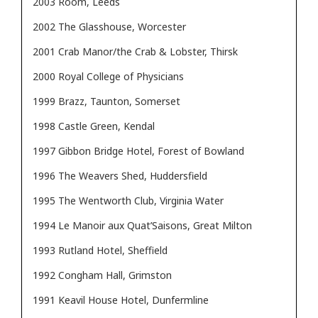
2003 Room, Leeds
2002 The Glasshouse, Worcester
2001 Crab Manor/the Crab & Lobster, Thirsk
2000 Royal College of Physicians
1999 Brazz, Taunton, Somerset
1998 Castle Green, Kendal
1997 Gibbon Bridge Hotel, Forest of Bowland
1996 The Weavers Shed, Huddersfield
1995 The Wentworth Club, Virginia Water
1994 Le Manoir aux Quat’Saisons, Great Milton
1993 Rutland Hotel, Sheffield
1992 Congham Hall, Grimston
1991 Keavil House Hotel, Dunfermline