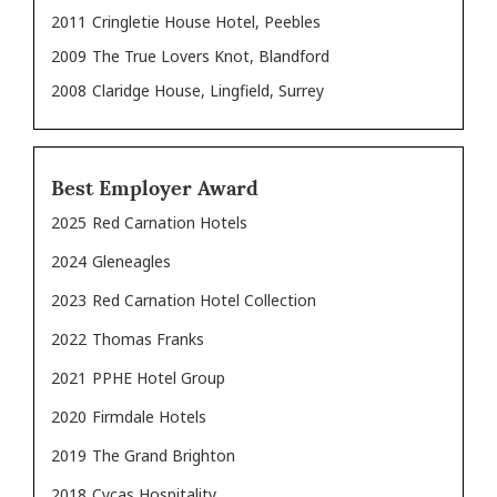
2011
Cringletie House Hotel, Peebles
2009
The True Lovers Knot, Blandford
2008
Claridge House, Lingfield, Surrey
Best Employer Award
2025
Red Carnation Hotels
2024
Gleneagles
2023
Red Carnation Hotel Collection
2022
Thomas Franks
2021
PPHE Hotel Group
2020
Firmdale Hotels
2019
The Grand Brighton
2018
Cycas Hospitality