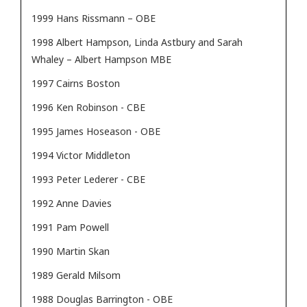
1999 Hans Rissmann – OBE
1998 Albert Hampson, Linda Astbury and Sarah
Whaley – Albert Hampson MBE
1997 Cairns Boston
1996 Ken Robinson - CBE
1995 James Hoseason - OBE
1994 Victor Middleton
1993 Peter Lederer - CBE
1992 Anne Davies
1991 Pam Powell
1990 Martin Skan
1989 Gerald Milsom
1988 Douglas Barrington - OBE