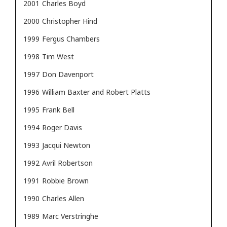
2001
Charles Boyd
2000
Christopher Hind
1999
Fergus Chambers
1998
Tim West
1997
Don Davenport
1996
William Baxter and Robert Platts
1995
Frank Bell
1994
Roger Davis
1993
Jacqui Newton
1992
Avril Robertson
1991
Robbie Brown
1990
Charles Allen
1989
Marc Verstringhe