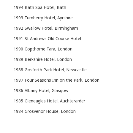
1994
Bath Spa Hotel, Bath
1993
Turnberry Hotel, Ayrshire
1992
Swallow Hotel, Birmingham
1991
St Andrews Old Course Hotel
1990
Copthorne Tara, London
1989
Berkshire Hotel, London
1988
Gosforth Park Hotel, Newcastle
1987
Four Seasons Inn on the Park, London
1986
Albany Hotel, Glasgow
1985
Gleneagles Hotel, Auchterarder
1984
Grosvenor House, London