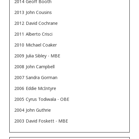
2014
Geoff Booth
2013
John Cousins
2012
David Cochrane
2011
Alberto Crisci
2010
Michael Coaker
2009
Julia Sibley - MBE
2008
John Campbell
2007
Sandra Gorman
2006
Eddie McIntyre
2005
Cyrus Todiwala - OBE
2004
John Guthrie
2003
David Foskett - MBE