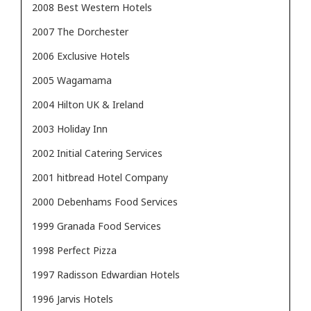
2008 Best Western Hotels
2007 The Dorchester
2006 Exclusive Hotels
2005 Wagamama
2004 Hilton UK & Ireland
2003 Holiday Inn
2002 Initial Catering Services
2001 hitbread Hotel Company
2000 Debenhams Food Services
1999 Granada Food Services
1998 Perfect Pizza
1997 Radisson Edwardian Hotels
1996 Jarvis Hotels