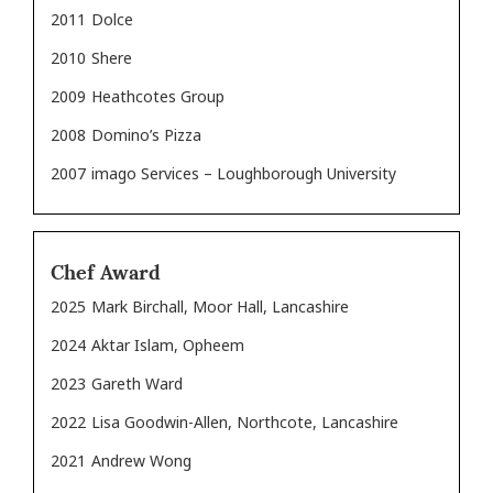
2011
Dolce
2010
Shere
2009
Heathcotes Group
2008
Domino’s Pizza
2007
imago Services – Loughborough University
Chef Award
2025
Mark Birchall, Moor Hall, Lancashire
2024
Aktar Islam, Opheem
2023
Gareth Ward
2022
Lisa Goodwin-Allen, Northcote, Lancashire
2021
Andrew Wong