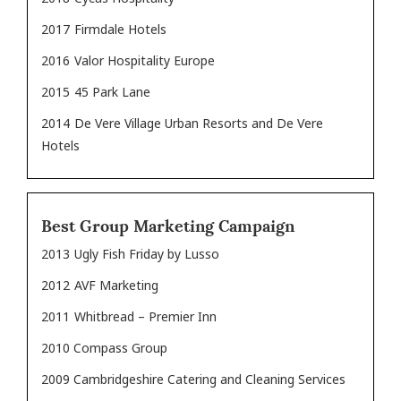
2017
Firmdale Hotels
2016
Valor Hospitality Europe
2015
45 Park Lane
2014
De Vere Village Urban Resorts and De Vere
Hotels
Best Group Marketing Campaign
2013
Ugly Fish Friday by Lusso
2012
AVF Marketing
2011
Whitbread – Premier Inn
2010 Compass Group
2009 Cambridgeshire Catering and Cleaning Services