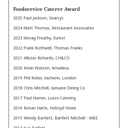
Foodservice Caterer Award
2025
Paul Jackson, Searcys
2024
Matt Thomas, Restaurant Associates
2023
Morag Freathy, Eurest
2022
Frank Bothwell, Thomas Franks
2021
Allister Richards, CH&CO
2020
Kevin Watson, Amadeus
2019
Phil Roker, Vacherin, London
2018
Chris Mitchell, Genuine Dining Co
2017
Paul Hurren, Lusso Catering
2016
Ronan Harte, Holroyd Howe
2015
Wendy Bartlett, Bartlett Mitchell - MBE
2014
Sue Parfett