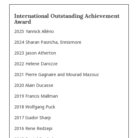
International Outstanding Achievement
Award
2025
Yannick Alléno
2024
Sharan Pasricha, Ennismore
2023
Jason Atherton
2022
Helene Darozze
2021 Pierre Gagnaire and Mourad Mazouz
2020 Alain Ducasse
2019 Francis Mallman
2018 Wolfgang Puck
2017 Isador Sharp
2016 Rene Redzepi