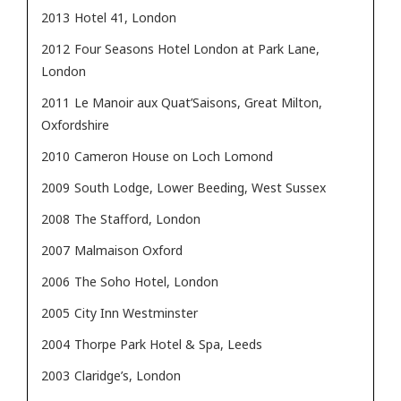
2013
Hotel 41, London
2012
Four Seasons Hotel London at Park Lane,
London
2011
Le Manoir aux Quat’Saisons, Great Milton,
Oxfordshire
2010
Cameron House on Loch Lomond
2009
South Lodge, Lower Beeding, West Sussex
2008
The Stafford, London
2007
Malmaison Oxford
2006
The Soho Hotel, London
2005
City Inn Westminster
2004
Thorpe Park Hotel & Spa, Leeds
2003
Claridge’s, London