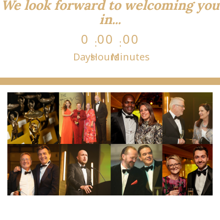
We look forward to welcoming you
in...
0
0
0
0
0
Days
Hours
Minutes