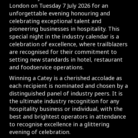
London on Tuesday 7 July 2026 for an
unforgettable evening honouring and
celebrating exceptional talent and
pioneering businesses in hospitality. This
special night in the industry calendar is a
celebration of excellence, where trailblazers
are recognised for their commitment to
setting new standards in hotel, restaurant
and foodservice operations.
Winning a Catey is a cherished accolade as
each recipient is nominated and chosen by a
distinguished panel of industry peers. It is
the ultimate industry recognition for any
hospitality business or individual, with the
best and brightest operators in attendance
to recognise excellence in a glittering
evening of celebration.