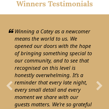
Winners Testimonials
Winning a Catey as a newcomer
means the world to us. We
opened our doors with the hope
of bringing something special to
our community, and to see that
recognised on this level is
honestly overwhelming. It’s a
reminder that every late night,
every small detail and every
moment we share with our
guests matters. We’re so grateful