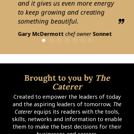
and it gives us even more energy
to keep growing and creating
something beautiful.
Gary McDermott
chef owner
Sonnet
Brought to you by
The
Caterer
Created to empower the leaders of today
and the aspiring leaders of tomorrow,
The
Caterer
equips its readers with the tools,
skills, networks and information to enable
them to make the best decisions for their
businesses and careers.