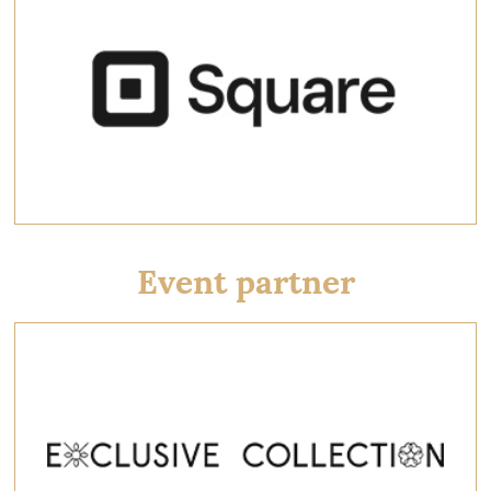
Event partner