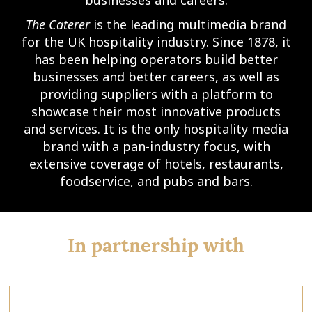
The Caterer
is the leading multimedia brand
for the UK hospitality industry. Since 1878, it
has been helping operators build better
businesses and better careers, as well as
providing suppliers with a platform to
showcase their most innovative products
and services. It is the only hospitality media
brand with a pan-industry focus, with
extensive coverage of hotels, restaurants,
foodservice, and pubs and bars.
In partnership with