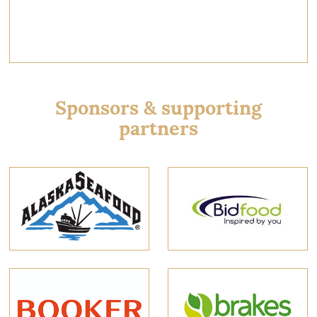
Sponsors & supporting
partners