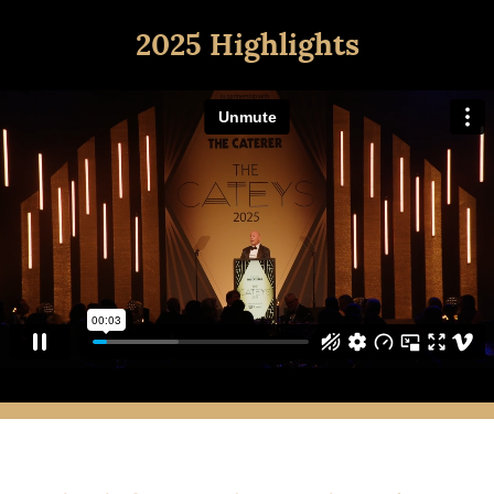
2025 Highlights