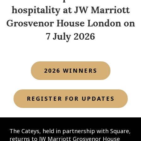
hospitality at JW Marriott
Grosvenor House London on
7 July 2026
2026 WINNERS
REGISTER FOR UPDATES
The Cateys, held in partnership with Square,
returns to JW Marriott Grosvenor House