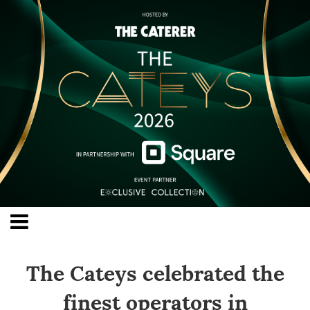
The Cateys celebrated the
finest operators in