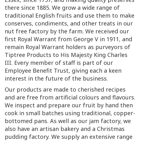
there since 1885. We grow a wide range of
traditional English fruits and use them to make
conserves, condiments, and other treats in our
nut free factory by the farm. We received our
first Royal Warrant from George V in 1911, and
remain Royal Warrant holders as purveyors of
Tiptree Products to His Majesty King Charles
III. Every member of staff is part of our
Employee Benefit Trust, giving each a keen
interest in the future of the business.
Our products are made to cherished recipes
and are free from artificial colours and flavours.
We inspect and prepare our fruit by hand then
cook in small batches using traditional, copper-
bottomed pans. As well as our jam factory, we
also have an artisan bakery and a Christmas
pudding factory. We supply an extensive range