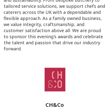
tailored service solutions, we support chefs and
caterers across the UK with a dependable and
flexible approach. As a family owned business,
we value integrity, craftsmanship, and
customer satisfaction above all. We are proud
to sponsor this evening's awards and celebrate
the talent and passion that drive our industry
forward.
CH&Co