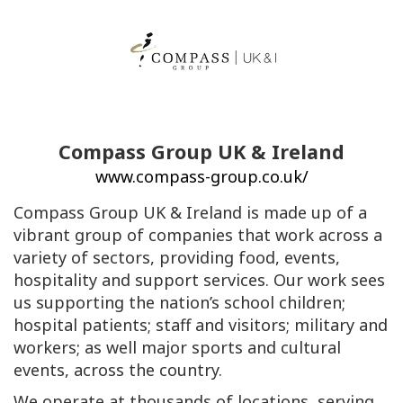
Compass Group UK & Ireland
www.compass-group.co.uk/
Compass Group UK & Ireland is made up of a
vibrant group of companies that work across a
variety of sectors, providing food, events,
hospitality and support services. Our work sees
us supporting the nation’s school children;
hospital patients; staff and visitors; military and
workers; as well major sports and cultural
events, across the country.
We operate at thousands of locations, serving