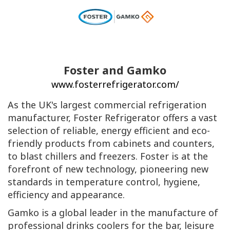
Foster and Gamko
www.fosterrefrigerator.com/
As the UK's largest commercial refrigeration
manufacturer, Foster Refrigerator offers a vast
selection of reliable, energy efficient and eco-
friendly products from cabinets and counters,
to blast chillers and freezers. Foster is at the
forefront of new technology, pioneering new
standards in temperature control, hygiene,
efficiency and appearance.
Gamko is a global leader in the manufacture of
professional drinks coolers for the bar, leisure