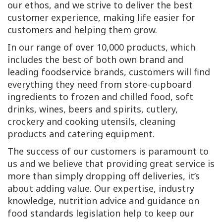
our ethos, and we strive to deliver the best
customer experience, making life easier for
customers and helping them grow.
In our range of over 10,000 products, which
includes the best of both own brand and
leading foodservice brands, customers will find
everything they need from store-cupboard
ingredients to frozen and chilled food, soft
drinks, wines, beers and spirits, cutlery,
crockery and cooking utensils, cleaning
products and catering equipment.
The success of our customers is paramount to
us and we believe that providing great service is
more than simply dropping off deliveries, it’s
about adding value. Our expertise, industry
knowledge, nutrition advice and guidance on
food standards legislation help to keep our