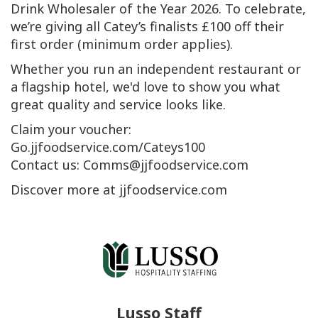
Drink Wholesaler of the Year 2026. To celebrate,
we’re giving all Catey’s finalists £100 off their
first order (minimum order applies).
Whether you run an independent restaurant or
a flagship hotel, we'd love to show you what
great quality and service looks like.
Claim your voucher:
Go.jjfoodservice.com/Cateys100
Contact us: Comms@jjfoodservice.com
Discover more at jjfoodservice.com
Lusso Staff