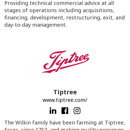
Providing technical commercial advice at all
stages of operations including acquisitions,
financing, development, restructuring, exit, and
day-to-day management.
Tiptree
www.tiptree.com/
The Wilkin family have been farming at Tiptree,
Essex, since 1757, and making quality preserves