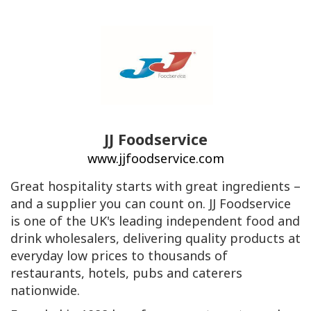
JJ Foodservice
www.jjfoodservice.com
Great hospitality starts with great ingredients –
and a supplier you can count on. JJ Foodservice
is one of the UK's leading independent food and
drink wholesalers, delivering quality products at
everyday low prices to thousands of
restaurants, hotels, pubs and caterers
nationwide.