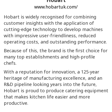
www.hobartuk.com/
Hobart is widely recognised for combining
customer insights with the application of
cutting-edge technology to develop machines
with impressive user-friendliness, reduced
operating costs, and outstanding performance.
Because of this, the brand is the first choice for
many top establishments and high-profile
chefs.
With a reputation for innovation, a 125-year
heritage of manufacturing excellence, and an
R&D pipeline looking years into the future,
Hobart is proud to produce catering equipment
that makes kitchen life easier and more
productive.