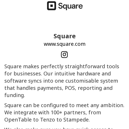
Square
www.square.com
Square makes perfectly straightforward tools
for businesses. Our intuitive hardware and
software syncs into one customisable system
that handles payments, POS, reporting and
funding.
Square can be configured to meet any ambition.
We integrate with 100+ partners, from
OpenTable to Tenzo to Stampede.