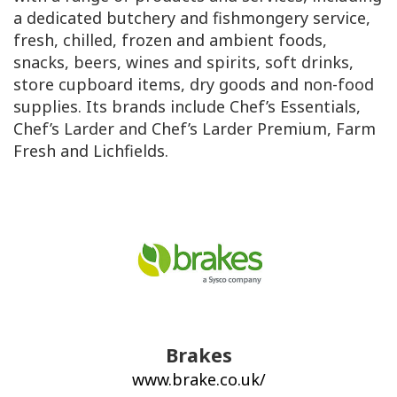
a dedicated butchery and fishmongery service,
fresh, chilled, frozen and ambient foods,
snacks, beers, wines and spirits, soft drinks,
store cupboard items, dry goods and non-food
supplies. Its brands include Chef’s Essentials,
Chef’s Larder and Chef’s Larder Premium, Farm
Fresh and Lichfields.
Brakes
www.brake.co.uk/