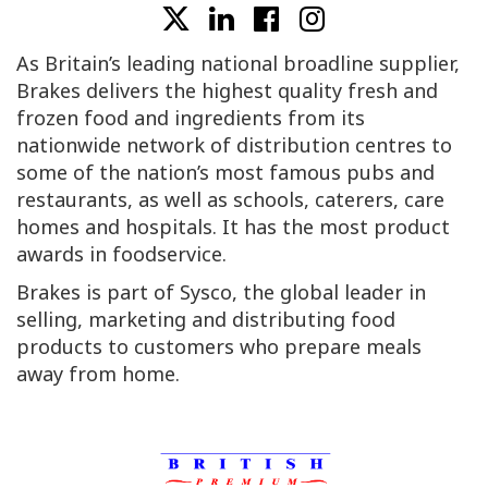
As Britain’s leading national broadline supplier,
Brakes delivers the highest quality fresh and
frozen food and ingredients from its
nationwide network of distribution centres to
some of the nation’s most famous pubs and
restaurants, as well as schools, caterers, care
homes and hospitals. It has the most product
awards in foodservice.
Brakes is part of Sysco, the global leader in
selling, marketing and distributing food
products to customers who prepare meals
away from home.