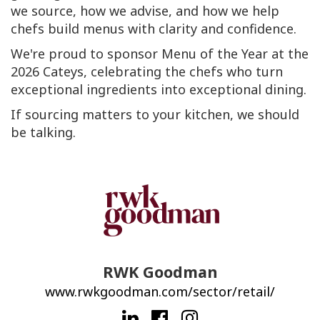
we source, how we advise, and how we help
chefs build menus with clarity and confidence.
We're proud to sponsor Menu of the Year at the
2026 Cateys, celebrating the chefs who turn
exceptional ingredients into exceptional dining.
If sourcing matters to your kitchen, we should
be talking.
RWK Goodman
www.rwkgoodman.com/sector/retail/