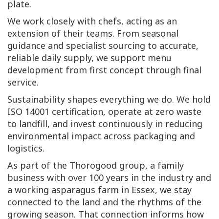
plate.
We work closely with chefs, acting as an
extension of their teams. From seasonal
guidance and specialist sourcing to accurate,
reliable daily supply, we support menu
development from first concept through final
service.
Sustainability shapes everything we do. We hold
ISO 14001 certification, operate at zero waste
to landfill, and invest continuously in reducing
environmental impact across packaging and
logistics.
As part of the Thorogood group, a family
business with over 100 years in the industry and
a working asparagus farm in Essex, we stay
connected to the land and the rhythms of the
growing season. That connection informs how