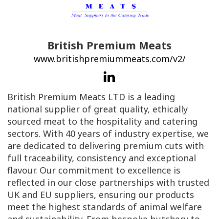
British Premium Meats
www.britishpremiummeats.com/v2/
British Premium Meats LTD is a leading
national supplier of great quality, ethically
sourced meat to the hospitality and catering
sectors. With 40 years of industry expertise, we
are dedicated to delivering premium cuts with
full traceability, consistency and exceptional
flavour. Our commitment to excellence is
reflected in our close partnerships with trusted
UK and EU suppliers, ensuring our products
meet the highest standards of animal welfare
and sustainability. From bespoke butchery to