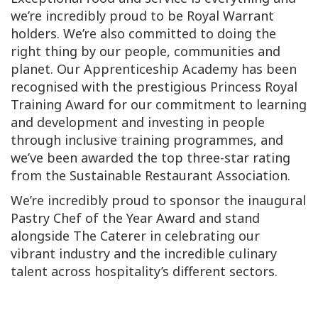
we’re incredibly proud to be Royal Warrant
holders. We’re also committed to doing the
right thing by our people, communities and
planet. Our Apprenticeship Academy has been
recognised with the prestigious Princess Royal
Training Award for our commitment to learning
and development and investing in people
through inclusive training programmes, and
we’ve been awarded the top three-star rating
from the Sustainable Restaurant Association.
We’re incredibly proud to sponsor the inaugural
Pastry Chef of the Year Award and stand
alongside The Caterer in celebrating our
vibrant industry and the incredible culinary
talent across hospitality’s different sectors.