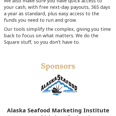
We also make sure you have quick access to
your cash, with free next-day payouts, 365 days
a year as standard, plus easy access to the
funds you need to run and grow.
Our tools simplify the complex, giving you time
back to focus on what matters. We do the
Square stuff, so you don’t have to.
Sponsors
Alaska Seafood Marketing Institute