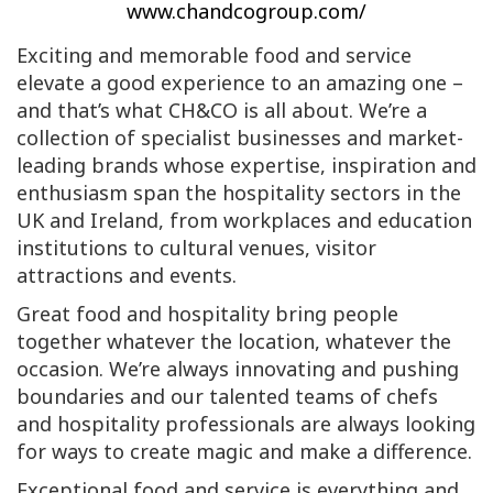
www.chandcogroup.com/
Exciting and memorable food and service
elevate a good experience to an amazing one –
and that’s what CH&CO is all about. We’re a
collection of specialist businesses and market-
leading brands whose expertise, inspiration and
enthusiasm span the hospitality sectors in the
UK and Ireland, from workplaces and education
institutions to cultural venues, visitor
attractions and events.
Great food and hospitality bring people
together whatever the location, whatever the
occasion. We’re always innovating and pushing
boundaries and our talented teams of chefs
and hospitality professionals are always looking
for ways to create magic and make a difference.
Exceptional food and service is everything and