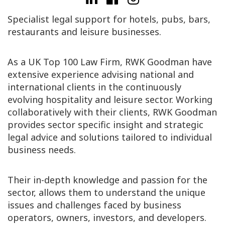
Specialist legal support for hotels, pubs, bars,
restaurants and leisure businesses.
As a UK Top 100 Law Firm, RWK Goodman have
extensive experience advising national and
international clients in the continuously
evolving hospitality and leisure sector. Working
collaboratively with their clients, RWK Goodman
provides sector specific insight and strategic
legal advice and solutions tailored to individual
business needs.
Their in-depth knowledge and passion for the
sector, allows them to understand the unique
issues and challenges faced by business
operators, owners, investors, and developers.