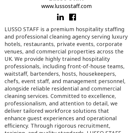
www.lussostaff.com
LUSSO STAFF is a premium hospitality staffing
and professional cleaning agency serving luxury
hotels, restaurants, private events, corporate
venues, and commercial properties across the
UK. We provide highly trained hospitality
professionals, including front-of-house teams,
waitstaff, bartenders, hosts, housekeepers,
chefs, event staff, and management personnel,
alongside reliable residential and commercial
cleaning services. Committed to excellence,
professionalism, and attention to detail, we
deliver tailored workforce solutions that
enhance guest experiences and operational
efficiency. Through rigorous recruitment,