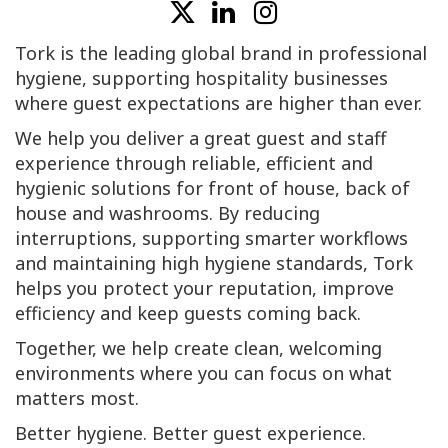
Tork is the leading global brand in professional
hygiene, supporting hospitality businesses
where guest expectations are higher than ever.
We help you deliver a great guest and staff
experience through reliable, efficient and
hygienic solutions for front of house, back of
house and washrooms. By reducing
interruptions, supporting smarter workflows
and maintaining high hygiene standards, Tork
helps you protect your reputation, improve
efficiency and keep guests coming back.
Together, we help create clean, welcoming
environments where you can focus on what
matters most.
Better hygiene. Better guest experience.