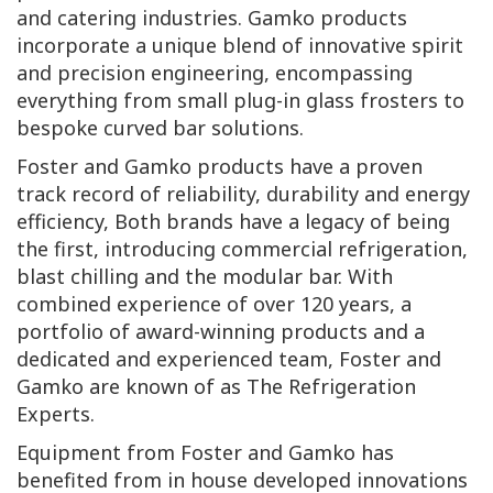
and catering industries. Gamko products
incorporate a unique blend of innovative spirit
and precision engineering, encompassing
everything from small plug-in glass frosters to
bespoke curved bar solutions.
Foster and Gamko products have a proven
track record of reliability, durability and energy
efficiency, Both brands have a legacy of being
the first, introducing commercial refrigeration,
blast chilling and the modular bar. With
combined experience of over 120 years, a
portfolio of award-winning products and a
dedicated and experienced team, Foster and
Gamko are known of as The Refrigeration
Experts.
Equipment from Foster and Gamko has
benefited from in house developed innovations