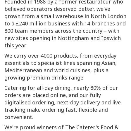
Founded in 1988 by a former restaurateur who
believed operators deserved better, we've
grown from a small warehouse in North London
to a £240 million business with 14 branches and
800 team members across the country – with
new sites opening in Nottingham and Ipswich
this year.
We carry over 4000 products, from everyday
essentials to specialist lines spanning Asian,
Mediterranean and world cuisines, plus a
growing premium drinks range.
Catering for all-day dining, nearly 80% of our
orders are placed online, and our fully
digitalised ordering, next-day delivery and live
tracking make ordering fast, flexible and
convenient.
We're proud winners of The Caterer's Food &