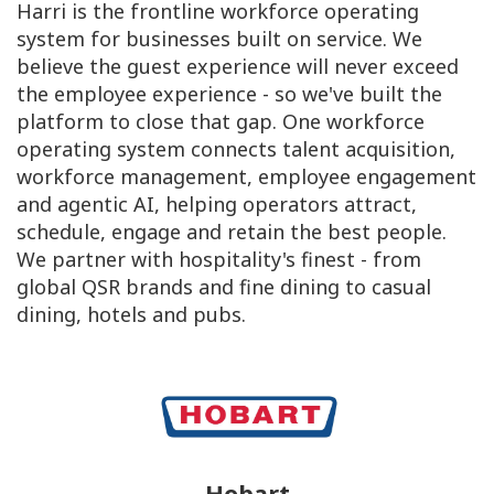
Harri is the frontline workforce operating
system for businesses built on service. We
believe the guest experience will never exceed
the employee experience - so we've built the
platform to close that gap. One workforce
operating system connects talent acquisition,
workforce management, employee engagement
and agentic AI, helping operators attract,
schedule, engage and retain the best people.
We partner with hospitality's finest - from
global QSR brands and fine dining to casual
dining, hotels and pubs.
Hobart