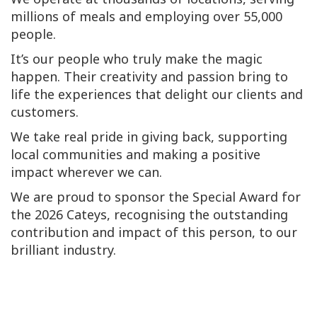
millions of meals and employing over 55,000
people.
It’s our people who truly make the magic
happen. Their creativity and passion bring to
life the experiences that delight our clients and
customers.
We take real pride in giving back, supporting
local communities and making a positive
impact wherever we can.
We are proud to sponsor the Special Award for
the 2026 Cateys, recognising the outstanding
contribution and impact of this person, to our
brilliant industry.