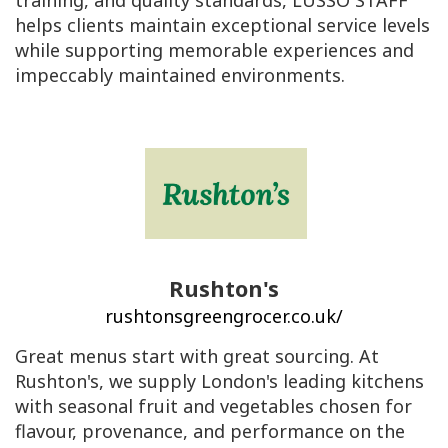
training, and quality standards, LUSSO STAFF
helps clients maintain exceptional service levels
while supporting memorable experiences and
impeccably maintained environments.
Rushton's
rushtonsgreengrocer.co.uk/
Great menus start with great sourcing. At
Rushton's, we supply London's leading kitchens
with seasonal fruit and vegetables chosen for
flavour, provenance, and performance on the