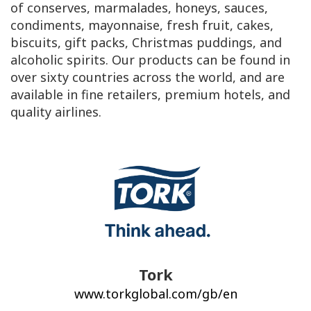
of conserves, marmalades, honeys, sauces,
condiments, mayonnaise, fresh fruit, cakes,
biscuits, gift packs, Christmas puddings, and
alcoholic spirits. Our products can be found in
over sixty countries across the world, and are
available in fine retailers, premium hotels, and
quality airlines.
Tork
www.torkglobal.com/gb/en