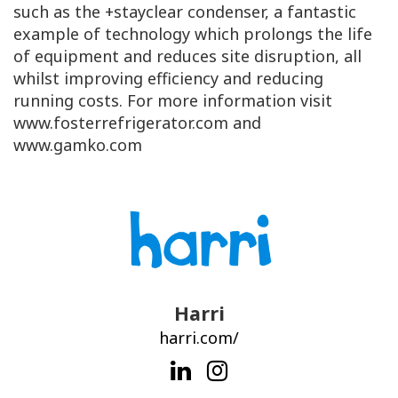
such as the +stayclear condenser, a fantastic
example of technology which prolongs the life
of equipment and reduces site disruption, all
whilst improving efficiency and reducing
running costs. For more information visit
www.fosterrefrigerator.com and
www.gamko.com
Harri
harri.com/