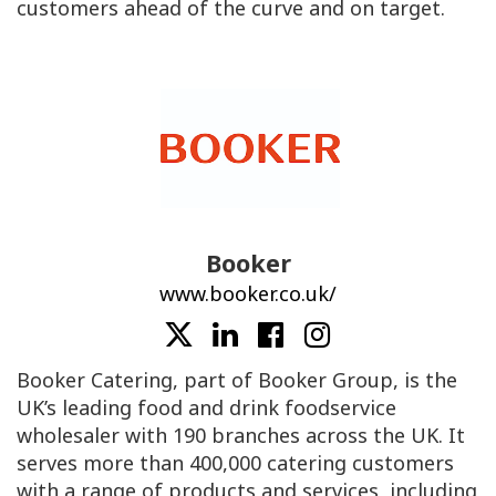
customers ahead of the curve and on target.
Booker
www.booker.co.uk/
Booker Catering, part of Booker Group, is the
UK’s leading food and drink foodservice
wholesaler with 190 branches across the UK. It
serves more than 400,000 catering customers
with a range of products and services, including