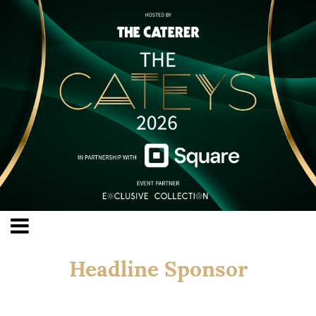
Headline Sponsor