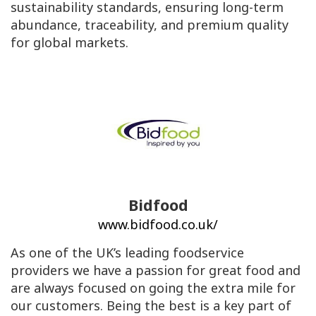
sustainability standards, ensuring long-term
abundance, traceability, and premium quality
for global markets.
Bidfood
www.bidfood.co.uk/
As one of the UK’s leading foodservice
providers we have a passion for great food and
are always focused on going the extra mile for
our customers. Being the best is a key part of