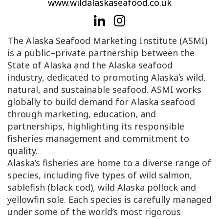
www.wildalaskaseafood.co.uk
The Alaska Seafood Marketing Institute (ASMI)
is a public–private partnership between the
State of Alaska and the Alaska seafood
industry, dedicated to promoting Alaska’s wild,
natural, and sustainable seafood. ASMI works
globally to build demand for Alaska seafood
through marketing, education, and
partnerships, highlighting its responsible
fisheries management and commitment to
quality.
Alaska’s fisheries are home to a diverse range of
species, including five types of wild salmon,
sablefish (black cod), wild Alaska pollock and
yellowfin sole. Each species is carefully managed
under some of the world’s most rigorous